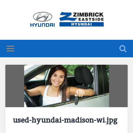
used-hyundai-madison-wi.jpg