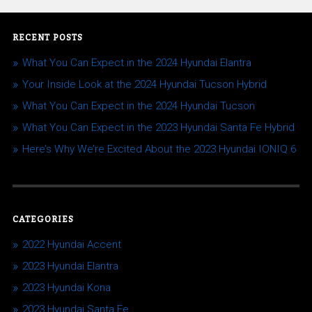
RECENT POSTS
What You Can Expect in the 2024 Hyundai Elantra
Your Inside Look at the 2024 Hyundai Tucson Hybrid
What You Can Expect in the 2024 Hyundai Tucson
What You Can Expect in the 2023 Hyundai Santa Fe Hybrid
Here’s Why We’re Excited About the 2023 Hyundai IONIQ 6
CATEGORIES
2022 Hyundai Accent
2023 Hyundai Elantra
2023 Hyundai Kona
2023 Hyundai Santa Fe