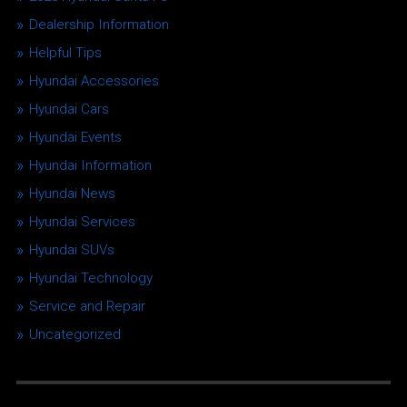
Dealership Information
Helpful Tips
Hyundai Accessories
Hyundai Cars
Hyundai Events
Hyundai Information
Hyundai News
Hyundai Services
Hyundai SUVs
Hyundai Technology
Service and Repair
Uncategorized