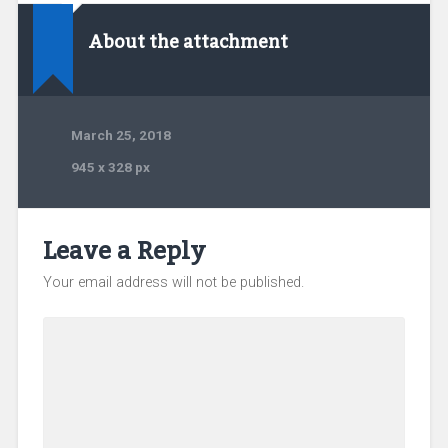
About the attachment
March 25, 2018
945
x
328 px
Leave a Reply
Your email address will not be published.