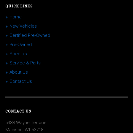
QUICK LINKS
Home
New Vehicles
Certified Pre-Owned
Pre-Owned
Specials
Service & Parts
About Us
Contact Us
CONTACT US
5433 Wayne Terrace
Madison, WI 53718