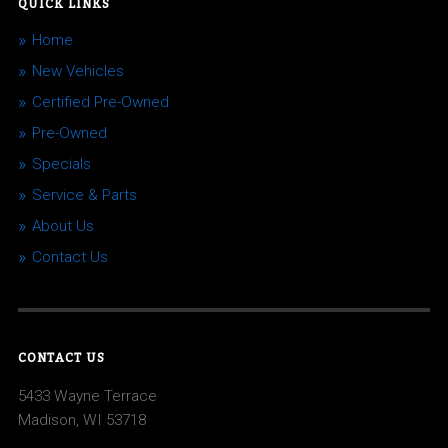
QUICK LINKS
Home
New Vehicles
Certified Pre-Owned
Pre-Owned
Specials
Service & Parts
About Us
Contact Us
CONTACT US
5433 Wayne Terrace
Madison, WI 53718