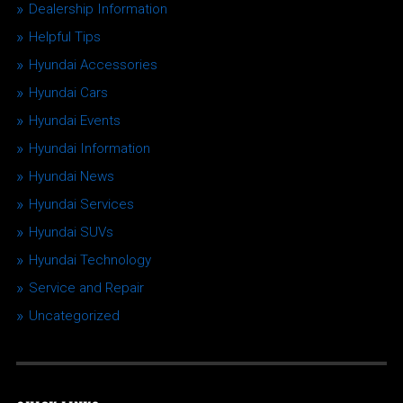
Dealership Information
Helpful Tips
Hyundai Accessories
Hyundai Cars
Hyundai Events
Hyundai Information
Hyundai News
Hyundai Services
Hyundai SUVs
Hyundai Technology
Service and Repair
Uncategorized