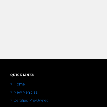
QUICK LINKS
Home
New Vehicles
Certified Pre-Owned