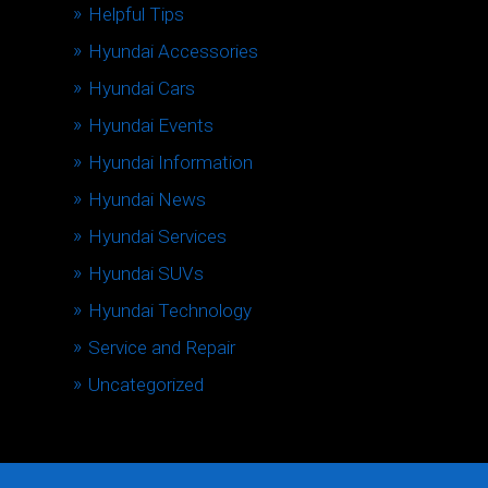
Helpful Tips
Hyundai Accessories
Hyundai Cars
Hyundai Events
Hyundai Information
Hyundai News
Hyundai Services
Hyundai SUVs
Hyundai Technology
Service and Repair
Uncategorized