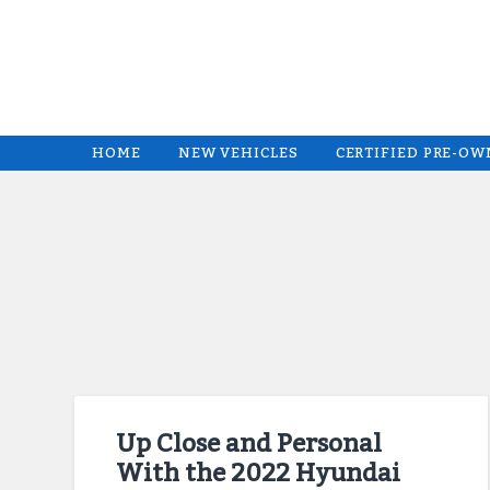
HOME
NEW VEHICLES
CERTIFIED PRE-O
Up Close and Personal
With the 2022 Hyundai