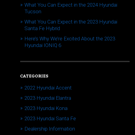
What You Can Expect in the 2024 Hyundai
Tucson
What You Can Expect in the 2023 Hyundai
Santa Fe Hybrid
Here’s Why We’re Excited About the 2023
Hyundai IONIQ 6
CATEGORIES
2022 Hyundai Accent
2023 Hyundai Elantra
2023 Hyundai Kona
2023 Hyundai Santa Fe
Dealership Information