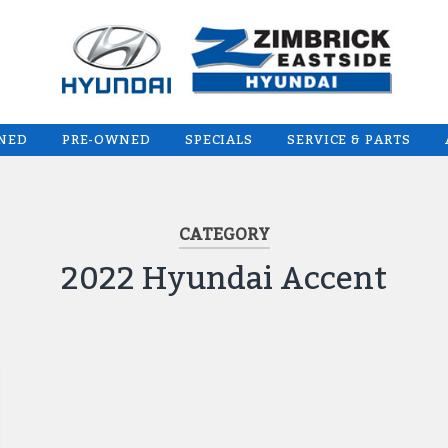
WNED
PRE-OWNED
SPECIALS
SERVICE & PARTS
CATEGORY
2022 Hyundai Accent