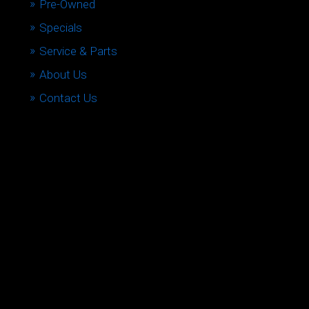
Pre-Owned
Specials
Service & Parts
About Us
Contact Us