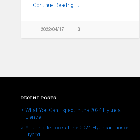
Continue Reading →
2022/04/17
0
RECENT POSTS
What You Can Expect in the 2024 Hyundai
Elantra
Your Inside Look at the 2024 Hyundai Tucson
Hybrid