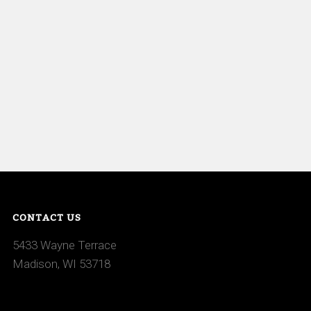
CONTACT US
5433 Wayne Terrace
Madison, WI 53718