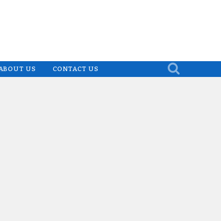
ABOUT US
CONTACT US