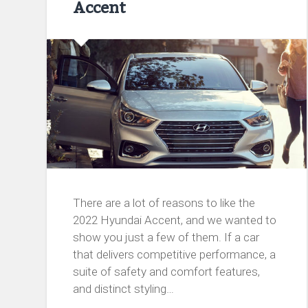
Accent
There are a lot of reasons to like the
2022 Hyundai Accent, and we wanted to
show you just a few of them. If a car
that delivers competitive performance, a
suite of safety and comfort features,
and distinct styling…