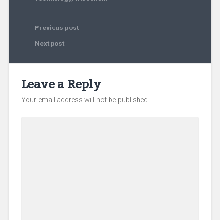
Previous post
Next post
Leave a Reply
Your email address will not be published.