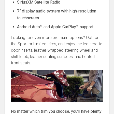
SiriusXM Satellite Radio
7” display audio system with high-resolution
touchscreen
Android Auto™ and Apple CarPlay™ support
Looking for even more premium options? Opt for
the Sport or Limited trims, and enjoy the leatherette
door inserts, leather-wrapped steering wheel and
shift knob, leather seating surfaces, and heated
front seats.
No matter which trim you choose, you’ll have plenty