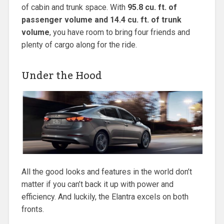
of cabin and trunk space. With
95.8 cu. ft. of
passenger volume and 14.4 cu. ft. of trunk
volume
, you have room to bring four friends and
plenty of cargo along for the ride.
Under the Hood
All the good looks and features in the world don’t
matter if you can’t back it up with power and
efficiency. And luckily, the Elantra excels on both
fronts.