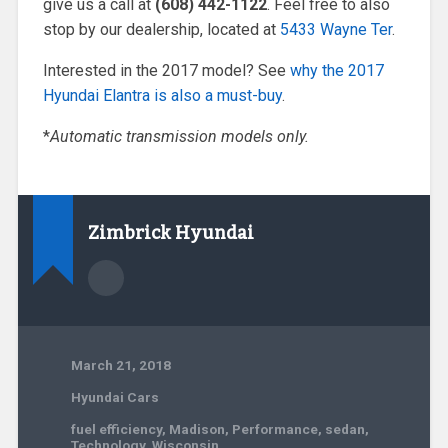
give us a call at
(608) 442-1122
. Feel free to also
stop by our dealership, located at
5433 Wayne Ter
.
Interested in the 2017 model? See
why the 2017
Hyundai Elantra is also a must-buy
.
*
Automatic transmission models only.
Zimbrick Hyundai
March 21, 2018
Hyundai Cars
fuel efficiency
,
Madison
,
Performance
,
sedan
,
Technology
,
Wisconsin