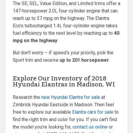
The SE, SEL, Value Edition, and Limited trims offer a
147-horsepower 2.0L four-cylinder engine that can
reach up to 37 mpg on the highway. The Elantra
Eco’s turbocharged 1.4L four-cylinder engine takes
fuel efficiency to the next level by reaching up to
40
mpg on the highway
.
But don’t worry – if speed’s your priority, pick the
Sport trim and receive
up to 201 horsepower
.
Explore Our Inventory of 2018
Hyundai Elantras in Madison, WI
Research the
new Hyundai Elantra for sale
at
Zimbrick Hyundai Eastside in Madison. Then feel
free to explore our available
Elantra cars for sale
to
find the right trim and color for you. If you can’t find
the model you’re looking for,
contact us online
or