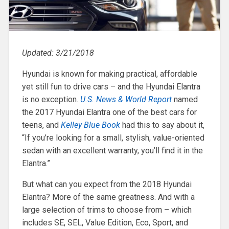
Updated: 3/21/2018
Hyundai is known for making practical, affordable
yet still fun to drive cars – and the Hyundai Elantra
is no exception.
U.S. News & World Report
named
the 2017 Hyundai Elantra one of the best cars for
teens, and
Kelley Blue Book
had this to say about it,
“If you’re looking for a small, stylish, value-oriented
sedan with an excellent warranty, you’ll find it in the
Elantra.”
But what can you expect from the 2018 Hyundai
Elantra? More of the same greatness. And with a
large selection of trims to choose from – which
includes SE, SEL, Value Edition, Eco, Sport, and