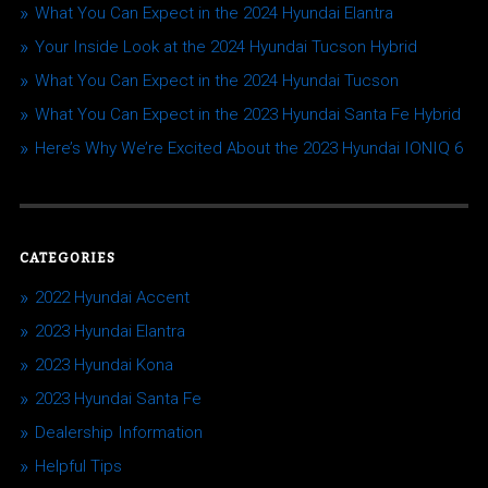
What You Can Expect in the 2024 Hyundai Elantra
Your Inside Look at the 2024 Hyundai Tucson Hybrid
What You Can Expect in the 2024 Hyundai Tucson
What You Can Expect in the 2023 Hyundai Santa Fe Hybrid
Here’s Why We’re Excited About the 2023 Hyundai IONIQ 6
CATEGORIES
2022 Hyundai Accent
2023 Hyundai Elantra
2023 Hyundai Kona
2023 Hyundai Santa Fe
Dealership Information
Helpful Tips