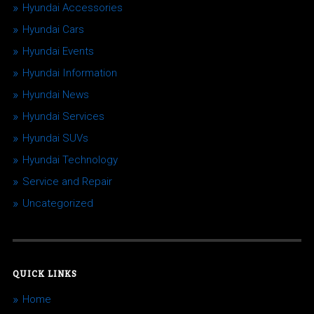
Hyundai Accessories
Hyundai Cars
Hyundai Events
Hyundai Information
Hyundai News
Hyundai Services
Hyundai SUVs
Hyundai Technology
Service and Repair
Uncategorized
QUICK LINKS
Home