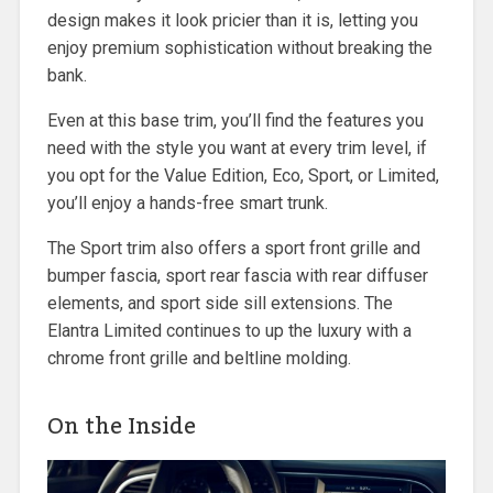
design makes it look pricier than it is, letting you
enjoy premium sophistication without breaking the
bank.
Even at this base trim, you’ll find the features you
need with the style you want at every trim level, if
you opt for the Value Edition, Eco, Sport, or Limited,
you’ll enjoy a hands-free smart trunk.
The Sport trim also offers a sport front grille and
bumper fascia, sport rear fascia with rear diffuser
elements, and sport side sill extensions. The
Elantra Limited continues to up the luxury with a
chrome front grille and beltline molding.
On the Inside