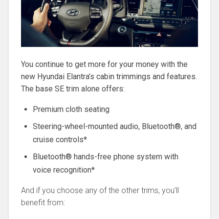
You continue to get more for your money with the
new Hyundai Elantra’s cabin trimmings and features.
The base SE trim alone offers:
Premium cloth seating
Steering-wheel-mounted audio, Bluetooth®, and
cruise controls*
Bluetooth® hands-free phone system with
voice recognition*
And if you choose any of the other trims, you’ll
benefit from: