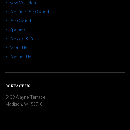
New Vehicles
Certified Pre-Owned
Pre-Owned
Specials
Service & Parts
About Us
Contact Us
CONTACT US
5433 Wayne Terrace
Madison, WI 53718