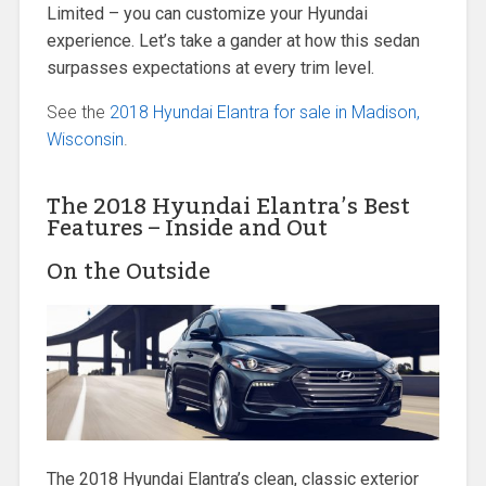
Limited – you can customize your Hyundai
experience. Let’s take a gander at how this sedan
surpasses expectations at every trim level.
See the
2018 Hyundai Elantra for sale in Madison,
Wisconsin
.
The 2018 Hyundai Elantra’s Best
Features – Inside and Out
On the Outside
The 2018 Hyundai Elantra’s clean, classic exterior