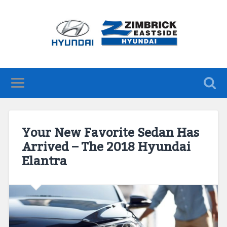
Your New Favorite Sedan Has
Arrived – The 2018 Hyundai
Elantra