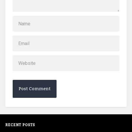
RECENT POSTS