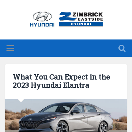
What You Can Expect in the
2023 Hyundai Elantra