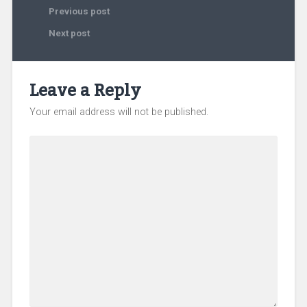
Previous post
Next post
Leave a Reply
Your email address will not be published.