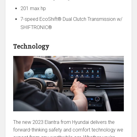
201 max hp
7-speed EcoShift® Dual Clutch Transmission w/
SHIFTRONIC®
Technology
The new 2023 Elantra from Hyundai delivers the
forward-thinking safety and comfort technology we