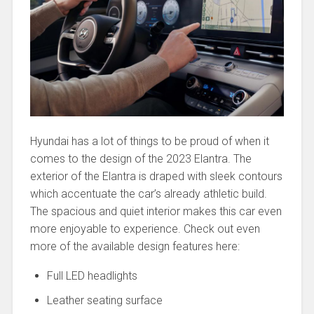
Hyundai has a lot of things to be proud of when it
comes to the design of the 2023 Elantra. The
exterior of the Elantra is draped with sleek contours
which accentuate the car’s already athletic build.
The spacious and quiet interior makes this car even
more enjoyable to experience. Check out even
more of the available design features here:
Full LED headlights
Leather seating surface