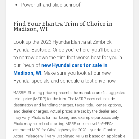
Power tilt-and-slide sunroof
Find Your Elantra Trim of Choice in
Madison, WI
Look up the 2023 Hyundai Elantra at Zimbrick
Hyundai Eastside. Once you’re here, you’ll be able
to narrow down the trim that works best for you in
our lineup of
new Hyundai cars for sale in
Madison, WI
. Make sure you look at our new
Hyundai specials and schedule a test drive now.
*MSRP: Starting price represents the manufacturer’s suggested
retail price (MSRP) for the trim. The MSRP does not include
destination and handling charges, taxes, title, license, options,
and dealer charges. Actual prices are set by the dealer and
may vary. Photo is for marketing and example purposes only.
Photo may not reflect starting MSRP or trim level.\n**EPA-
estimated MPG for City/Highway for 2023 Hyundai Elantra .
Actual mileage will vary. Displayed MPG is based on applicable