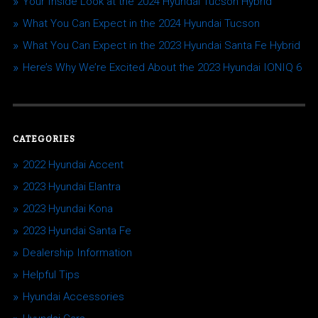
Your Inside Look at the 2024 Hyundai Tucson Hybrid
What You Can Expect in the 2024 Hyundai Tucson
What You Can Expect in the 2023 Hyundai Santa Fe Hybrid
Here’s Why We’re Excited About the 2023 Hyundai IONIQ 6
CATEGORIES
2022 Hyundai Accent
2023 Hyundai Elantra
2023 Hyundai Kona
2023 Hyundai Santa Fe
Dealership Information
Helpful Tips
Hyundai Accessories