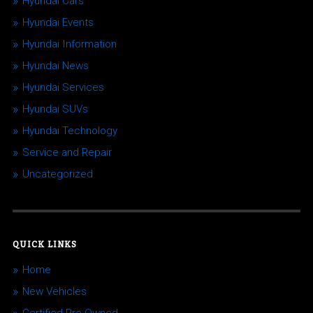
Hyundai Cars
Hyundai Events
Hyundai Information
Hyundai News
Hyundai Services
Hyundai SUVs
Hyundai Technology
Service and Repair
Uncategorized
QUICK LINKS
Home
New Vehicles