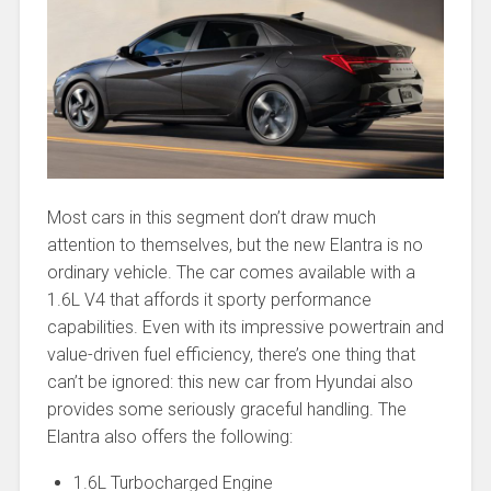
Most cars in this segment don’t draw much
attention to themselves, but the new Elantra is no
ordinary vehicle. The car comes available with a
1.6L V4 that affords it sporty performance
capabilities. Even with its impressive powertrain and
value-driven fuel efficiency, there’s one thing that
can’t be ignored: this new car from Hyundai also
provides some seriously graceful handling. The
Elantra also offers the following:
1.6L Turbocharged Engine