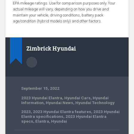
EPA mileage ratings. Use for comparison purposes only. Your
actual mileage will vary, depending on how you drive and
maintain your vehicle, driving conditions, battery pack
age/condition (hybrid models only) and other factors.
Zimbrick Hyundai
September 15, 2022
2023 Hyundai Elantra
,
Hyundai Cars
,
Hyundai
Information
,
Hyundai News
,
Hyundai Technology
2023
,
2023 Hyundai Elantra features
,
2023 Hyundai
Elantra specifications
,
2023 Hyundai Elantra
specs
,
Elantra
,
Hyundai