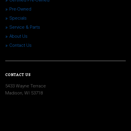
Certified Pre-Owned
Pre-Owned
Specials
Service & Parts
About Us
Contact Us
CONTACT US
5433 Wayne Terrace
Madison, WI 53718