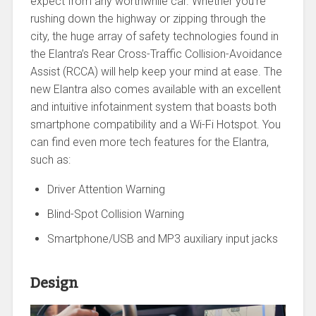
expect from any worthwhile car. Whether you’re
rushing down the highway or zipping through the
city, the huge array of safety technologies found in
the Elantra’s Rear Cross-Traffic Collision-Avoidance
Assist (RCCA) will help keep your mind at ease. The
new Elantra also comes available with an excellent
and intuitive infotainment system that boasts both
smartphone compatibility and a Wi-Fi Hotspot. You
can find even more tech features for the Elantra,
such as:
Driver Attention Warning
Blind-Spot Collision Warning
Smartphone/USB and MP3 auxiliary input jacks
Design