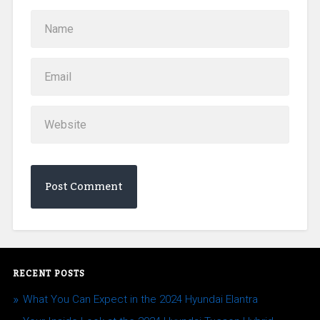
RECENT POSTS
What You Can Expect in the 2024 Hyundai Elantra