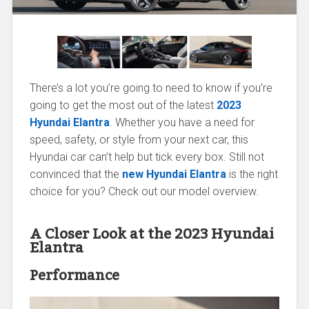
There’s a lot you’re going to need to know if you’re
going to get the most out of the latest
2023
Hyundai Elantra
. Whether you have a need for
speed, safety, or style from your next car, this
Hyundai car can’t help but tick every box. Still not
convinced that the
new Hyundai Elantra
is the right
choice for you? Check out our model overview.
A Closer Look at the 2023 Hyundai
Elantra
Performance