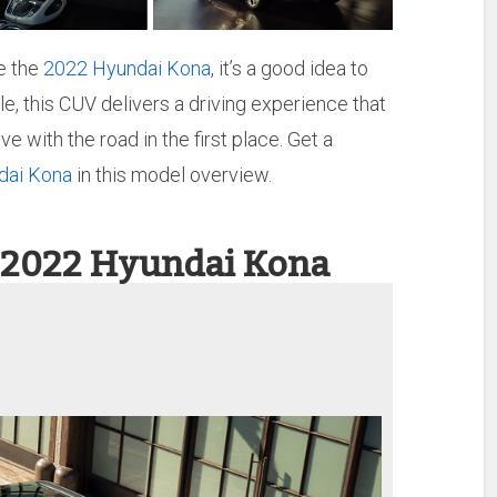
e the
2022 Hyundai Kona
, it’s a good idea to
le, this CUV delivers a driving experience that
 with the road in the first place. Get a
dai Kona
in this model overview.
 2022 Hyundai Kona