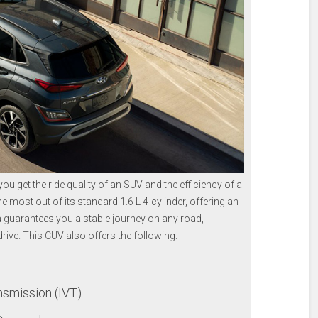
ou get the ride quality of an SUV and the efficiency of a
most out of its standard 1.6 L 4-cylinder, offering an
a guarantees you a stable journey on any road,
drive. This CUV also offers the following:
nsmission (IVT)