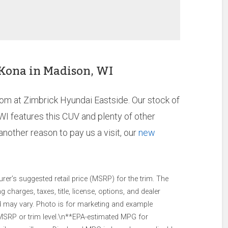
 Kona in Madison, WI
oom at Zimbrick Hyundai Eastside. Our stock of
WI features this CUV and plenty of other
nother reason to pay us a visit, our
new
er’s suggested retail price (MSRP) for the trim. The
charges, taxes, title, license, options, and dealer
nd may vary. Photo is for marketing and example
 MSRP or trim level.\n**EPA-estimated MPG for