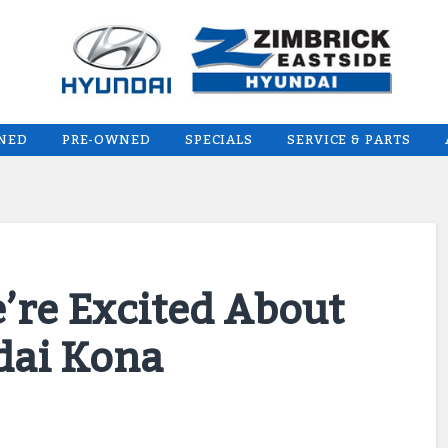
WNED
PRE-OWNED
SPECIALS
SERVICE & PARTS
’re Excited About
dai Kona