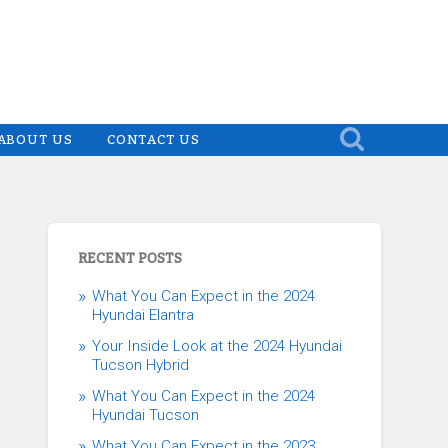
ABOUT US
CONTACT US
RECENT POSTS
What You Can Expect in the 2024
Hyundai Elantra
Your Inside Look at the 2024 Hyundai
Tucson Hybrid
What You Can Expect in the 2024
Hyundai Tucson
What You Can Expect in the 2023