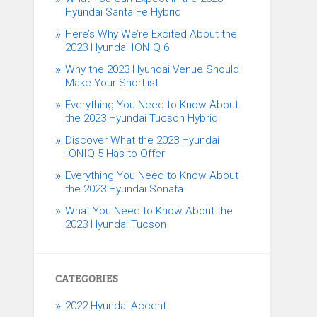
Hyundai Santa Fe Hybrid
Here’s Why We’re Excited About the
2023 Hyundai IONIQ 6
Why the 2023 Hyundai Venue Should
Make Your Shortlist
Everything You Need to Know About
the 2023 Hyundai Tucson Hybrid
Discover What the 2023 Hyundai
IONIQ 5 Has to Offer
Everything You Need to Know About
the 2023 Hyundai Sonata
What You Need to Know About the
2023 Hyundai Tucson
CATEGORIES
2022 Hyundai Accent