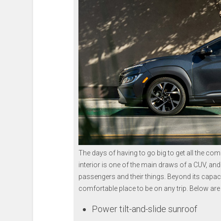
The days of having to go big to get all the co
interior is one of the main draws of a CUV, and th
passengers and their things. Beyond its capaci
comfortable place to be on any trip. Below are
Power tilt-and-slide sunroof