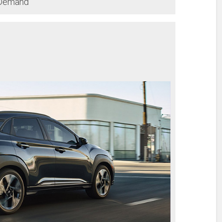
-Demand