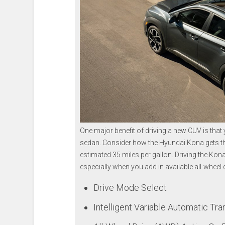
One major benefit of driving a new CUV is that y
sedan. Consider how the Hyundai Kona gets the 
estimated 35 miles per gallon. Driving the Kon
especially when you add in available all-wheel 
Drive Mode Select
Intelligent Variable Automatic Tra