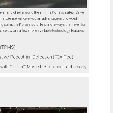
s, and chief among them in the Kona is safety. Driver
SmartSense will give you an advantage in crowded
ing safer, the Kona also offers more ways than ever for
. Below are a few more available technology features
m (TPMS)
st w/ Pedestrian Detection (FCA-Ped)
th Clari-Fi™ Music Restoration Technology