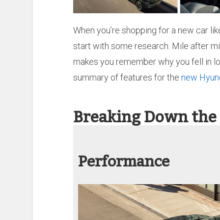
When you’re shopping for a new car lik
start with some research. Mile after mi
makes you remember why you fell in love
summary of features for the
new Hyun
Breaking Down the
Performance