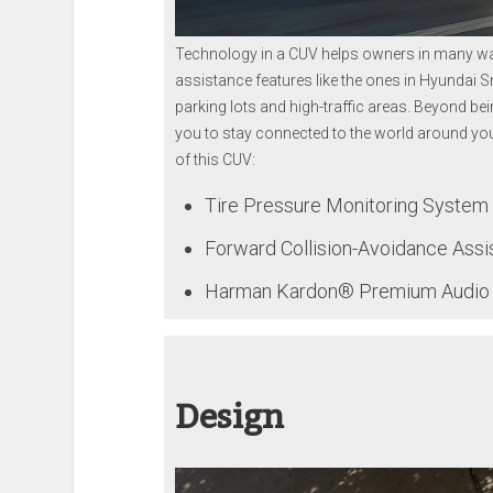
Technology in a CUV helps owners in many way
assistance features like the ones in Hyundai 
parking lots and high-traffic areas. Beyond be
you to stay connected to the world around you
of this CUV:
Tire Pressure Monitoring Syste
Forward Collision-Avoidance Assi
Harman Kardon® Premium Audio wi
Design