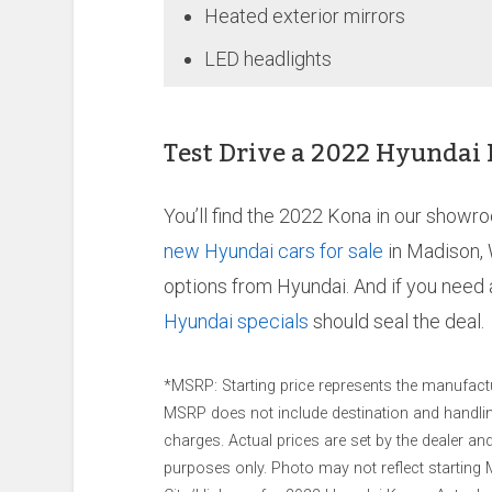
Heated exterior mirrors
LED headlights
Test Drive a 2022 Hyundai
You’ll find the 2022 Kona in our showr
new Hyundai cars for sale
in Madison, 
options from Hyundai. And if you need a
Hyundai specials
should seal the deal.
*MSRP: Starting price represents the manufactur
MSRP does not include destination and handling 
charges. Actual prices are set by the dealer a
purposes only. Photo may not reflect starting