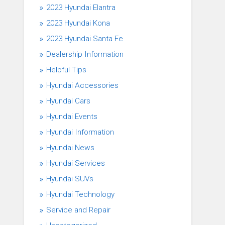
2023 Hyundai Elantra
2023 Hyundai Kona
2023 Hyundai Santa Fe
Dealership Information
Helpful Tips
Hyundai Accessories
Hyundai Cars
Hyundai Events
Hyundai Information
Hyundai News
Hyundai Services
Hyundai SUVs
Hyundai Technology
Service and Repair