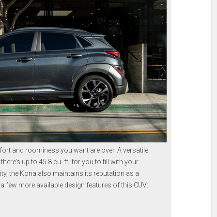
mfort and roominess you want are over. A versatile
ere’s up to 45.8 cu. ft. for you to fill with your
ty, the Kona also maintains its reputation as a
 a few more available design features of this CUV: