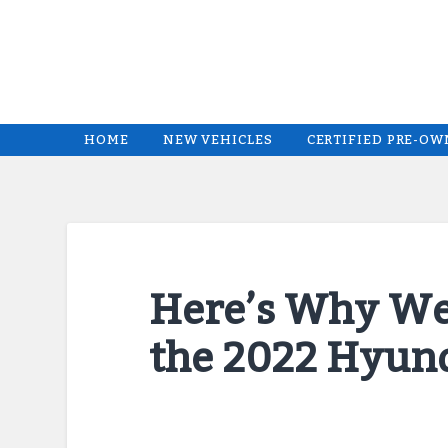
HOME
NEW VEHICLES
CERTIFIED PRE-O
Here’s Why We
the 2022 Hyun