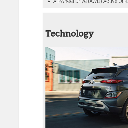
All-Wheel Drive (AWD) Active On
Technology