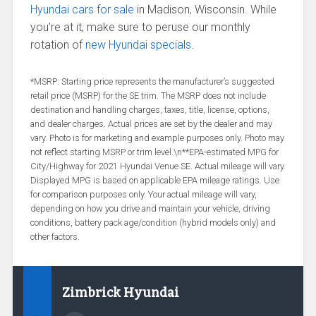
Hyundai cars for sale
in Madison, Wisconsin. While
you’re at it, make sure to peruse our monthly
rotation of
new Hyundai specials
.
*MSRP: Starting price represents the manufacturer’s suggested
retail price (MSRP) for the SE trim. The MSRP does not include
destination and handling charges, taxes, title, license, options,
and dealer charges. Actual prices are set by the dealer and may
vary. Photo is for marketing and example purposes only. Photo may
not reflect starting MSRP or trim level.\n**EPA-estimated MPG for
City/Highway for 2021 Hyundai Venue SE. Actual mileage will vary.
Displayed MPG is based on applicable EPA mileage ratings. Use
for comparison purposes only. Your actual mileage will vary,
depending on how you drive and maintain your vehicle, driving
conditions, battery pack age/condition (hybrid models only) and
other factors.
Zimbrick Hyundai