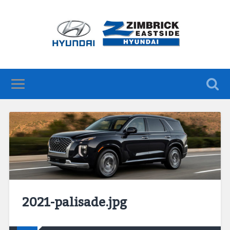
2021-palisade.jpg