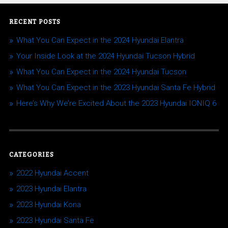
RECENT POSTS
What You Can Expect in the 2024 Hyundai Elantra
Your Inside Look at the 2024 Hyundai Tucson Hybrid
What You Can Expect in the 2024 Hyundai Tucson
What You Can Expect in the 2023 Hyundai Santa Fe Hybrid
Here’s Why We’re Excited About the 2023 Hyundai IONIQ 6
CATEGORIES
2022 Hyundai Accent
2023 Hyundai Elantra
2023 Hyundai Kona
2023 Hyundai Santa Fe