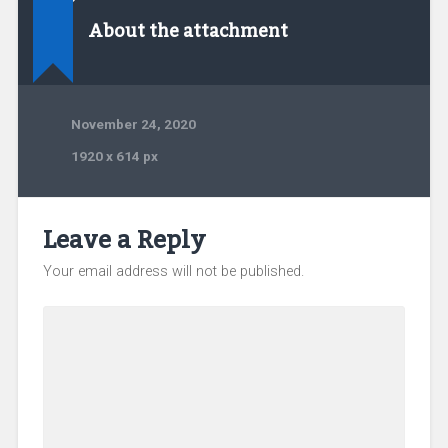
About the attachment
November 24, 2020
1920
x
614 px
Leave a Reply
Your email address will not be published.