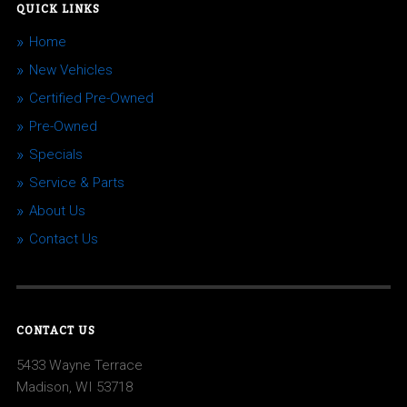
QUICK LINKS
Home
New Vehicles
Certified Pre-Owned
Pre-Owned
Specials
Service & Parts
About Us
Contact Us
CONTACT US
5433 Wayne Terrace
Madison, WI 53718