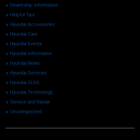
Dealership Information
Helpful Tips
Hyundai Accessories
Hyundai Cars
Hyundai Events
Hyundai Information
Hyundai News
Hyundai Services
Hyundai SUVs
Hyundai Technology
Service and Repair
Uncategorized