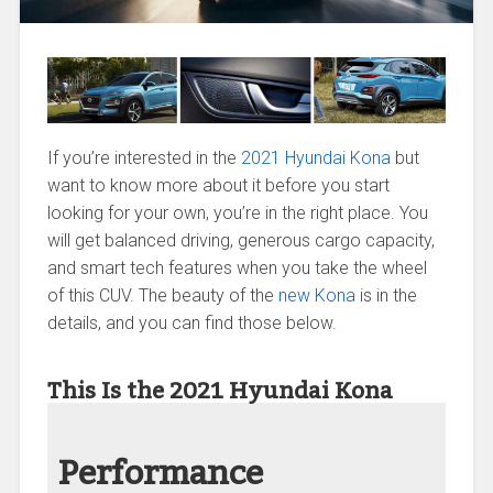
If you’re interested in the
2021 Hyundai Kona
but
want to know more about it before you start
looking for your own, you’re in the right place. You
will get balanced driving, generous cargo capacity,
and smart tech features when you take the wheel
of this CUV. The beauty of the
new Kona
is in the
details, and you can find those below.
This Is the 2021 Hyundai Kona
Performance