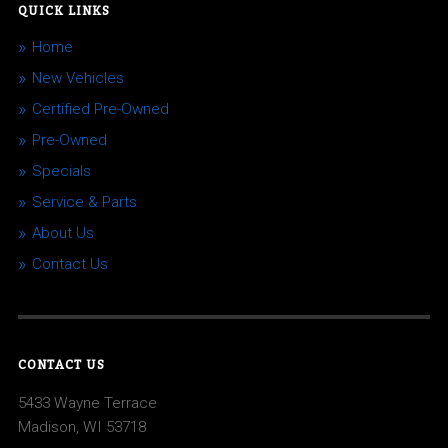
QUICK LINKS
Home
New Vehicles
Certified Pre-Owned
Pre-Owned
Specials
Service & Parts
About Us
Contact Us
CONTACT US
5433 Wayne Terrace
Madison, WI 53718