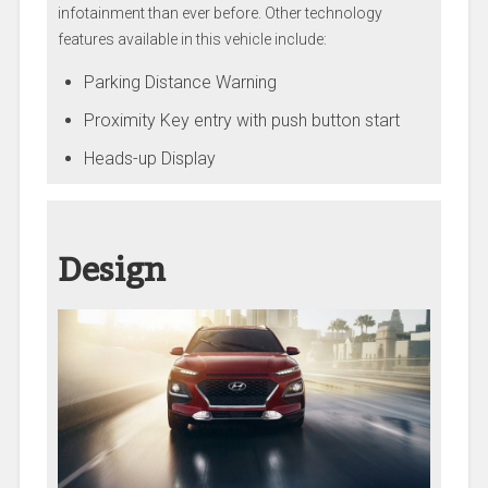
infotainment than ever before. Other technology
features available in this vehicle include:
Parking Distance Warning
Proximity Key entry with push button start
Heads-up Display
Design