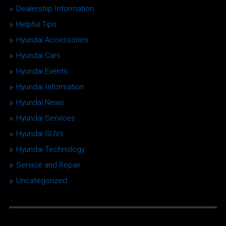
Dealership Information
Helpful Tips
Hyundai Accessories
Hyundai Cars
Hyundai Events
Hyundai Information
Hyundai News
Hyundai Services
Hyundai SUVs
Hyundai Technology
Service and Repair
Uncategorized