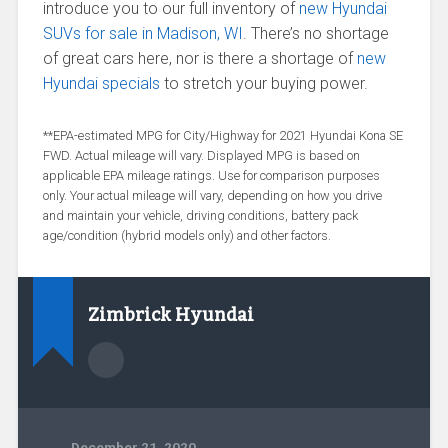
introduce you to our full inventory of
new Hyundai
SUVs for sale in Madison, WI
. There’s no shortage
of great cars here, nor is there a shortage of
new
Hyundai specials
to stretch your buying power.
**EPA-estimated MPG for City/Highway for 2021 Hyundai Kona SE
FWD. Actual mileage will vary. Displayed MPG is based on
applicable EPA mileage ratings. Use for comparison purposes
only. Your actual mileage will vary, depending on how you drive
and maintain your vehicle, driving conditions, battery pack
age/condition (hybrid models only) and other factors.
Zimbrick Hyundai
December 21, 2020