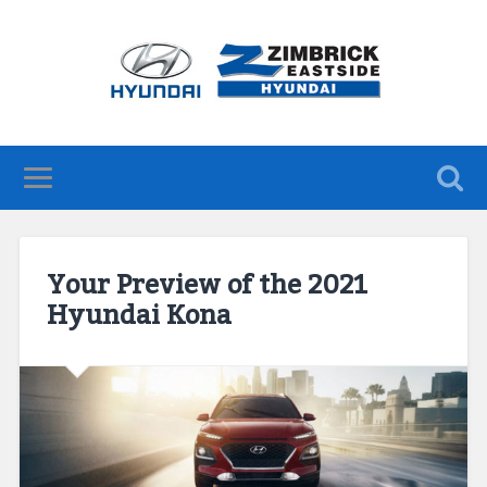
Your Preview of the 2021
Hyundai Kona