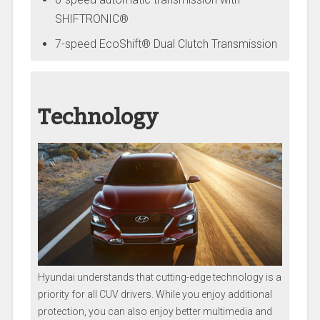
SHIFTRONIC®
7-speed EcoShift® Dual Clutch Transmission
Technology
Hyundai understands that cutting-edge technology is a
priority for all CUV drivers. While you enjoy additional
protection, you can also enjoy better multimedia and