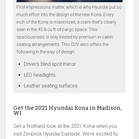
First impressions matter, which is why Hyundai put so
much effort into the design of the new Kona. Every
inch of the Kona is maximized, a claim that’s clearly
seen in the 45.8 cu ft of cargo space. This
spaciousness is only bested by premium in-cabin
seating arrangements. This CUV also offers the
following in the way of design:
Driver’s blind spot mirror
LED headlights
Leather seating surfaces
Get the 2021 Hyundai Kona in Madison,
WI
Get a firsthand look at the 2021 Kona when you
visit Zimbrick Hyundai Eastside. We’re excited to