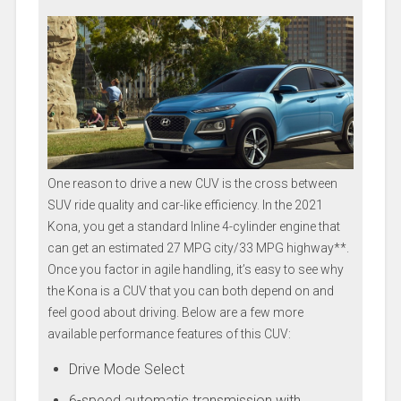
One reason to drive a new CUV is the cross between
SUV ride quality and car-like efficiency. In the 2021
Kona, you get a standard Inline 4-cylinder engine that
can get an estimated 27 MPG city/33 MPG highway**.
Once you factor in agile handling, it’s easy to see why
the Kona is a CUV that you can both depend on and
feel good about driving. Below are a few more
available performance features of this CUV:
Drive Mode Select
6-speed automatic transmission with