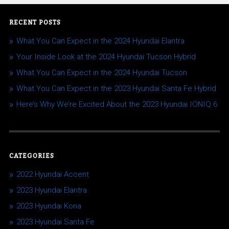
RECENT POSTS
What You Can Expect in the 2024 Hyundai Elantra
Your Inside Look at the 2024 Hyundai Tucson Hybrid
What You Can Expect in the 2024 Hyundai Tucson
What You Can Expect in the 2023 Hyundai Santa Fe Hybrid
Here’s Why We’re Excited About the 2023 Hyundai IONIQ 6
CATEGORIES
2022 Hyundai Accent
2023 Hyundai Elantra
2023 Hyundai Kona
2023 Hyundai Santa Fe