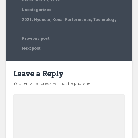
Uncategorized
2021
,
Hyundai
,
Kona
,
Performance
,
Technology
Previous post
Next post
Leave a Reply
Your email address will not be published.