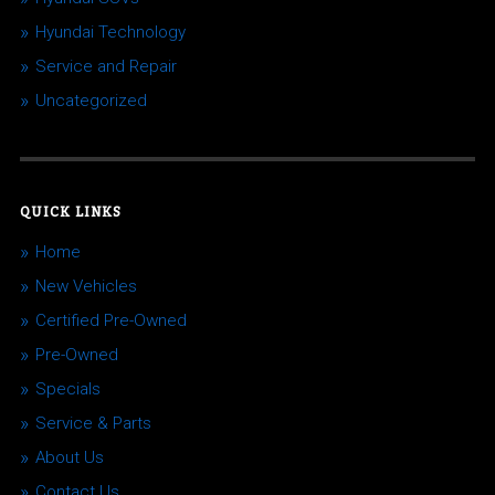
Hyundai Technology
Service and Repair
Uncategorized
QUICK LINKS
Home
New Vehicles
Certified Pre-Owned
Pre-Owned
Specials
Service & Parts
About Us
Contact Us