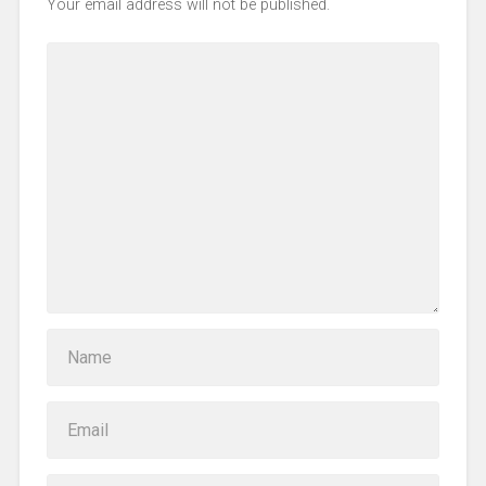
Your email address will not be published.