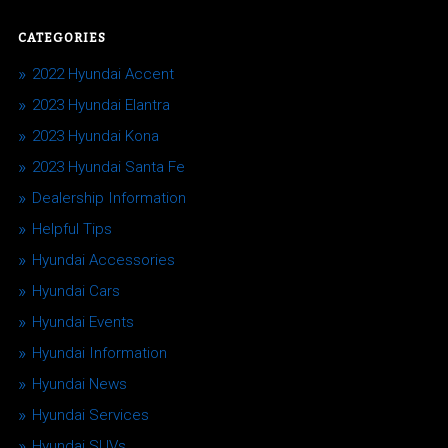
CATEGORIES
2022 Hyundai Accent
2023 Hyundai Elantra
2023 Hyundai Kona
2023 Hyundai Santa Fe
Dealership Information
Helpful Tips
Hyundai Accessories
Hyundai Cars
Hyundai Events
Hyundai Information
Hyundai News
Hyundai Services
Hyundai SUVs