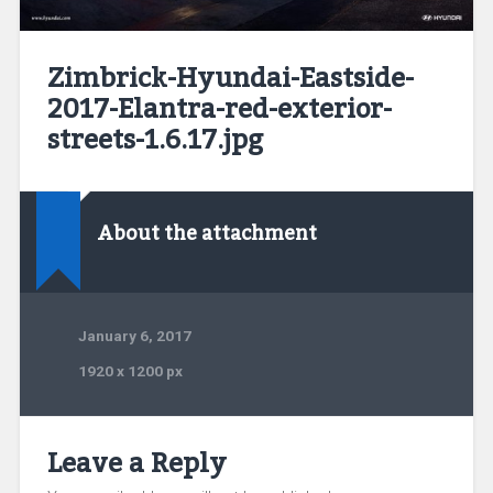
Zimbrick-Hyundai-Eastside-
2017-Elantra-red-exterior-
streets-1.6.17.jpg
About the attachment
January 6, 2017
1920
x
1200 px
Leave a Reply