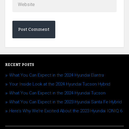
RECENT POSTS
What You Can Expect in the 2024 Hyundai Elantra
Your Inside Look at the 2024 Hyundai Tucson Hybrid
What You Can Expect in the 2024 Hyundai Tucson
What You Can Expect in the 2023 Hyundai Santa Fe Hybrid
Here’s Why We’re Excited About the 2023 Hyundai IONIQ 6