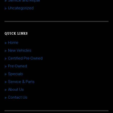
Service and Repair
Uncategorized
QUICK LINKS
Home
New Vehicles
Certified Pre-Owned
Pre-Owned
Specials
Service & Parts
About Us
Contact Us