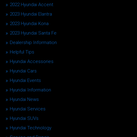
2022 Hyundai Accent
2023 Hyundai Elantra
2023 Hyundai Kona
2023 Hyundai Santa Fe
Dealership Information
Helpful Tips
Hyundai Accessories
Hyundai Cars
Hyundai Events
Hyundai Information
Hyundai News
Hyundai Services
Hyundai SUVs
Hyundai Technology