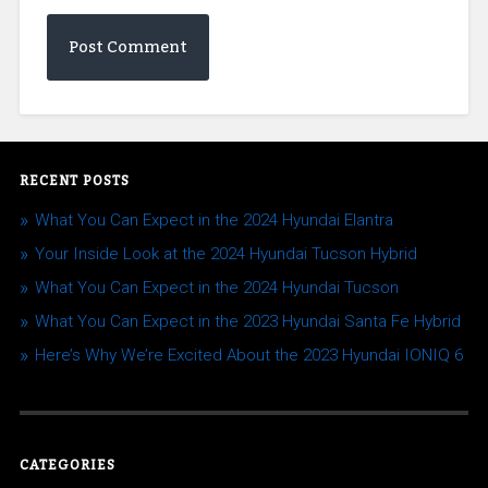
RECENT POSTS
What You Can Expect in the 2024 Hyundai Elantra
Your Inside Look at the 2024 Hyundai Tucson Hybrid
What You Can Expect in the 2024 Hyundai Tucson
What You Can Expect in the 2023 Hyundai Santa Fe Hybrid
Here’s Why We’re Excited About the 2023 Hyundai IONIQ 6
CATEGORIES