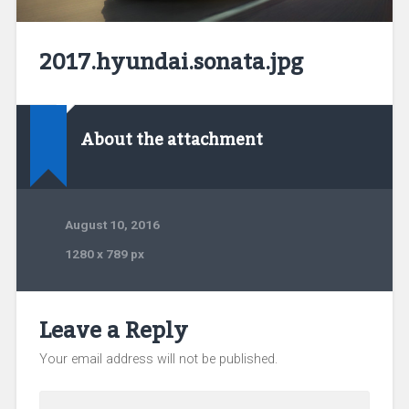
2017.hyundai.sonata.jpg
About the attachment
August 10, 2016
1280
x
789 px
Leave a Reply
Your email address will not be published.